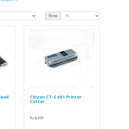
Show:
Head
Citizen CT-S 601 Printer
Cutter
..
Rs 8,500