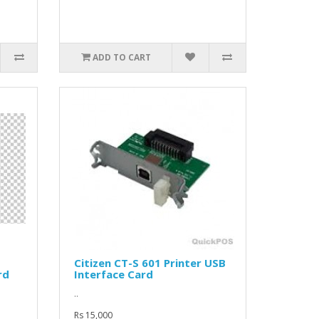
ADD TO CART
Citizen CT-S 601 Printer USB
rd
Interface Card
..
Rs 15,000