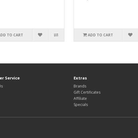
ADD TO CART
ADD TO CART
r Service
Extras
Us
Brands
Gift Certificates
Affiliate
Specials