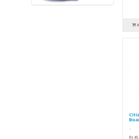
Citi
Boa
..
Rs 45