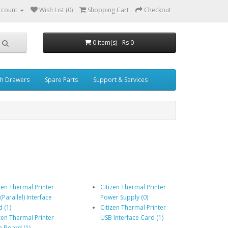
ccount
Wish List (0)
Shopping Cart
Checkout
0 item(s) - Rs 0
h Drawers
Spare Parts
Support & Services
zen Thermal Printer
Citizen Thermal Printer
(Parallel) Interface
Power Supply (0)
 (1)
Citizen Thermal Printer
zen Thermal Printer
USB Interface Card (1)
n Board (1)