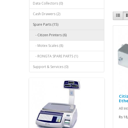
Data Collectors (0)
Cash Drawers (2)
Spare Parts (15)
- Citizen Printers (6)
- Motex Scales (8)
- RONGTA SPARE PARTS (1)
Support & Services (0)
Citi
Ethe
All In
Rs 18