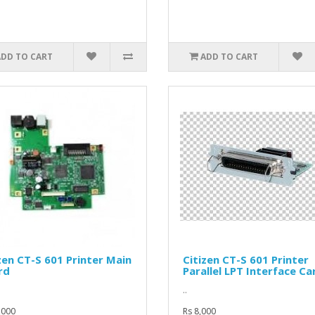
ADD TO CART
ADD TO CART
zen CT-S 601 Printer Main
Citizen CT-S 601 Printer
rd
Parallel LPT Interface Ca
..
,000
Rs 8,000