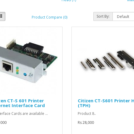
Sort By:
Product Compare (0)
zen CT-S 601 Printer
Citizen CT-S601 Printer 
rnet Interface Card
(TPH)
terface Cards are available ...
Product 8..
,000
Rs 28,000