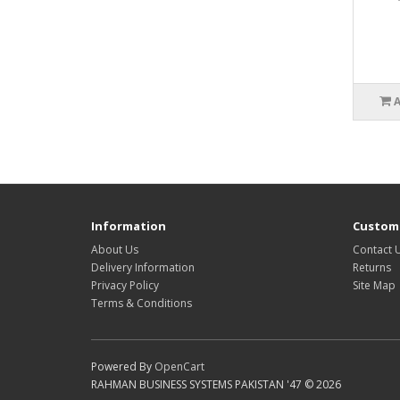
Information
Custome
About Us
Contact 
Delivery Information
Returns
Privacy Policy
Site Map
Terms & Conditions
Powered By
OpenCart
RAHMAN BUSINESS SYSTEMS PAKISTAN '47 © 2026