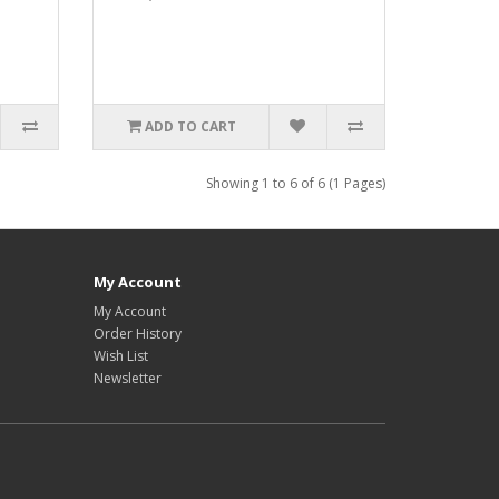
ADD TO CART
Showing 1 to 6 of 6 (1 Pages)
My Account
My Account
Order History
Wish List
Newsletter