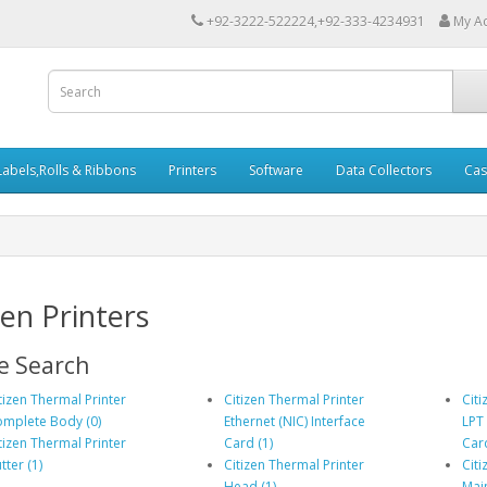
+92-3222-522224,+92-333-4234931
My A
Labels,Rolls & Ribbons
Printers
Software
Data Collectors
Cas
zen Printers
e Search
tizen Thermal Printer
Citizen Thermal Printer
Citi
mplete Body (0)
Ethernet (NIC) Interface
LPT 
tizen Thermal Printer
Card (1)
Card
tter (1)
Citizen Thermal Printer
Citi
Head (1)
Mai