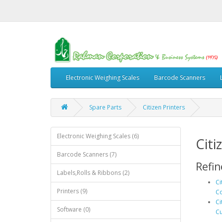
Electronic Weighing Scales
Barcode Scanners
Spare Parts
Citizen Printers
Electronic Weighing Scales (6)
Citi
Barcode Scanners (7)
Refin
Labels,Rolls & Ribbons (2)
Ci
Printers (9)
Co
Ci
Software (0)
Cu