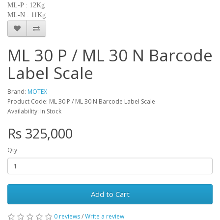
ML-P : 12Kg
ML-N : 11Kg
ML 30 P / ML 30 N Barcode
Label Scale
Brand:
MOTEX
Product Code: ML 30 P / ML 30 N Barcode Label Scale
Availability: In Stock
Rs 325,000
Qty
Add to Cart
0 reviews
/
Write a review