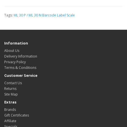
Tags:
ML 30 P / ML 30 N Barcode Label Scale
Information
About Us
Delivery Information
Privacy Policy
Terms & Conditions
Customer Service
Contact Us
Returns
Site Map
Extras
Brands
Gift Certificates
Affiliate
Specials