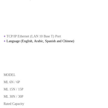
+
TCP/IP Ethernet (LAN 10 Base T) Port
+
Language (English, Arabic, Spanish and Chinese)
MODEL
ML 6N / 6P
ML 15N / 15P
ML 30N / 30P
Rated Capacity