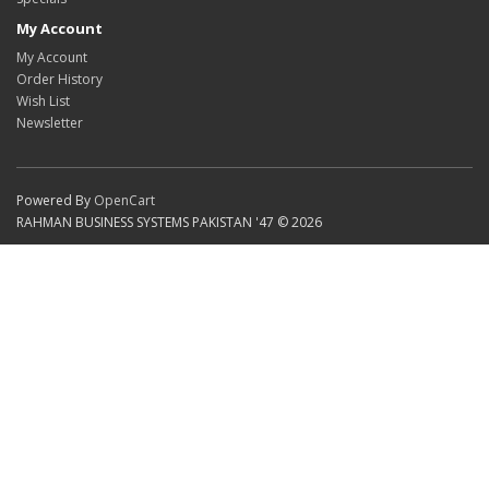
My Account
My Account
Order History
Wish List
Newsletter
Powered By
OpenCart
RAHMAN BUSINESS SYSTEMS PAKISTAN '47 © 2026