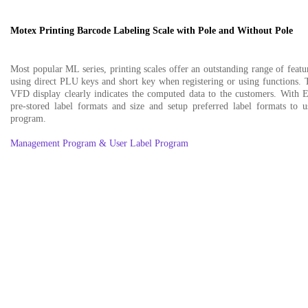
Motex Printing Barcode Labeling Scale with Pole and Without Pole
Most popular ML series, printing scales offer an outstanding range of featur
using direct PLU keys and short key when registering or using functions. 
VFD display clearly indicates the computed data to the customers. Wit
pre-stored label formats and size and setup preferred label formats to 
program.
Management Program & User Label Program