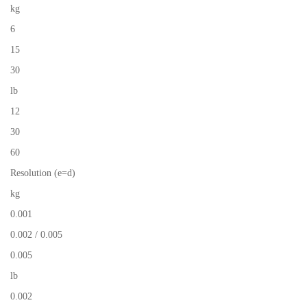
kg
6
15
30
lb
12
30
60
Resolution (e=d)
kg
0.001
0.002 / 0.005
0.005
lb
0.002