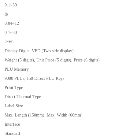
0.1~30
lb
0.04~12
0.1~30
2~60
Display Digits; VFD (Two side display)
Weight (5 digits), Unit Price (5 digits), Price (6 digits)
PLU Memory
9000 PLUs, 150 Direct PLU Keys
Print Type
Direct Thermal Type
Label Size
Max. Length (150mm), Max. Width (60mm)
Interface
Standard