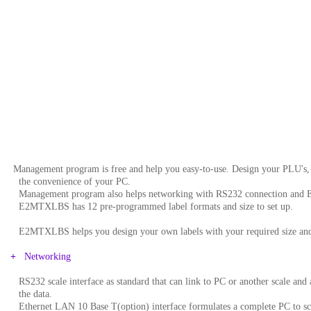
Management program is free and help you easy-to-use. Design your PLU's, t
..
the convenience of your PC.
..
Management program also helps networking with RS232 connection and E
..
E2MTXLBS has 12 pre-programmed label formats and size to set up.
..
E2MTXLBS helps you design your own labels with your required size and
+
Networking
..
RS232 scale interface as standard that can link to PC or another scale and
..
the data.
..
Ethernet LAN 10 Base T(option) interface formulates a complete PC to sca