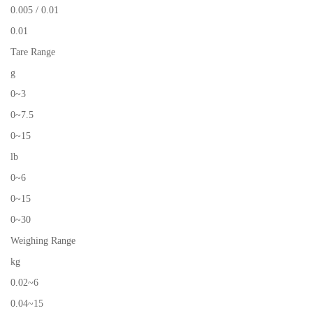
0.005 / 0.01
0.01
Tare Range
g
0~3
0~7.5
0~15
lb
0~6
0~15
0~30
Weighing Range
kg
0.02~6
0.04~15