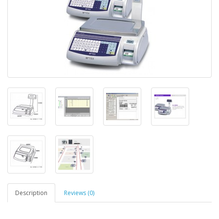
Description
Reviews (0)