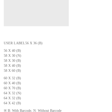
USER LABEL
56 X 36 (B)
56 X 40 (B)
58 X 30 (N)
58 X 30 (B)
58 X 40 (B)
58 X 60 (B)
60 X 32 (B)
60 X 40 (B)
60 X 70 (B)
64 X 32 (N)
64 X 32 (B)
64 X 42 (B)
※ B: With Barcode, N: Without Barcode