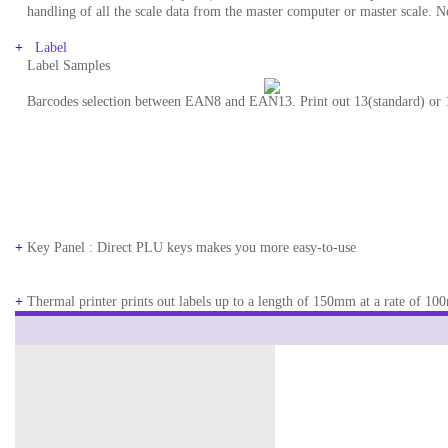
..
handling of all the scale data from the master computer or master scale. N
+
Label
..
Label Samples
..
Barcodes selection between EAN8 and EAN13. Print out 13(standard) or 18
+
Key Panel : Direct PLU keys makes you more easy-to-use
+
Thermal printer prints out labels up to a length of 150mm at a rate of 10