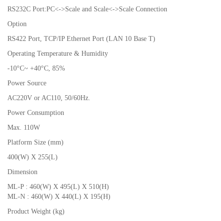
RS232C Port:PC<->Scale and Scale<->Scale Connection
Option
RS422 Port, TCP/IP Ethernet Port (LAN 10 Base T)
Operating Temperature & Humidity
-10°C~ +40°C, 85%
Power Source
AC220V or AC110, 50/60Hz.
Power Consumption
Max. 110W
Platform Size (mm)
400(W) X 255(L)
Dimension
ML-P : 460(W) X 495(L) X 510(H)
ML-N : 460(W) X 440(L) X 195(H)
Product Weight (kg)