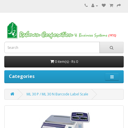
0 item(s) - Rs 0
Categories
ML 30 P / ML 30 N Barcode Label Scale